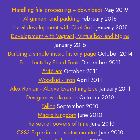
Handling file processing + downloads
May 2019
Alignment and padding
February 2018
Local development with Chef Solo
January 2018
Development with Vagrant, Virtualbox and Nginx
January 2015
Building a simple music history page
October 2014
Free fonts by Flood Fonts
December 2011
5:46 am
October 2011
Woodkid - Iron
April 2011
Alex Roman - Above Everything Else
January 2011
Designer workspaces
October 2010
Fallen
September 2010
Macro Kingdom
June 2010
The secret powers of time
June 2010
CSS3 Experiment - status monitor
June 2010