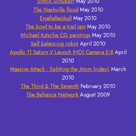
Simon Schubert
May 2010
The Nashville flood
May 2010
Eyjafjallajökull
May 2010
The bowl to be a trail jam
May 2010
Michael Kutsche CG paintings
May 2010
Self balancing robot
April 2010
Apollo 11 Saturn V Launch (HD) Camera E-8
April
2010
Massive Attack - Splitting the Atom (video)
March
2010
The Third & The Seventh
February 2010
The Behance Network
August 2009